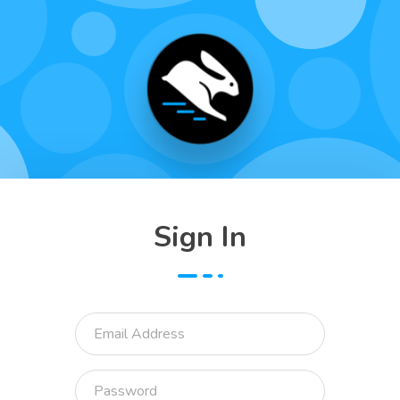
Sign In