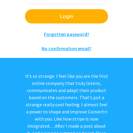
Login
Forgotten password?
No confirmation email?
It’s so strange. I feel like you are the first
online company that truly listens,
communicates and adapt their product
based on the customers. That’s just a
strange really cool feeling. I almost feel
a power to shape and improve Convertri
with you. Like how stripe is now
integrated… After I made a post about